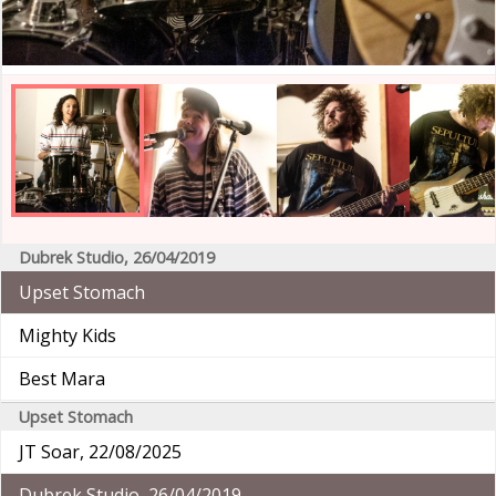
Dubrek Studio, 26/04/2019
Upset Stomach
Mighty Kids
Best Mara
Upset Stomach
JT Soar, 22/08/2025
Dubrek Studio, 26/04/2019