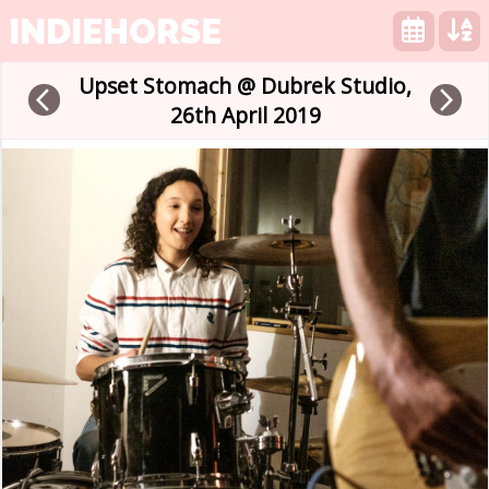
INDIEHORSE
Upset Stomach @ Dubrek Studio,
arrow_back_ios
arrow_forward_ios
26th April 2019