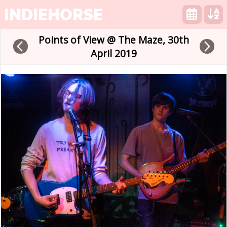
INDIEHORSE
Points of View @ The Maze, 30th
arrow_back_ios
arrow_forward_ios
April 2019