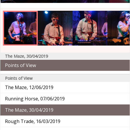
The Maze, 30/04/2019
Points of View
Points of View
The Maze, 12/06/2019
Running Horse, 07/06/2019
The Maze, 30/04/2019
Rough Trade, 16/03/2019