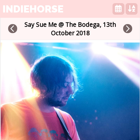
INDIEHORSE
Say Sue Me @ The Bodega, 13th
arrow_back_ios
arrow_forward_ios
October 2018