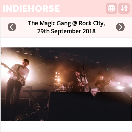
INDIEHORSE
The Magic Gang @ Rock City,
arrow_back_ios
arrow_forward_ios
29th September 2018