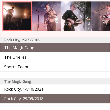
Rock City, 29/09/2018
The Magic Gang
The Orielles
Sports Team
The Magic Gang
Rock City, 14/10/2021
Rock City, 29/09/2018