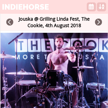
INDIEHORSE
Jouska @ Grilling Linda Fest, The
arrow_back_ios
arrow_forward_ios
Cookie, 4th August 2018