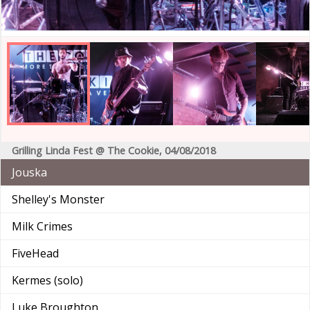
Grilling Linda Fest @ The Cookie, 04/08/2018
Jouska
Shelley's Monster
Milk Crimes
FiveHead
Kermes (solo)
Luke Broughton