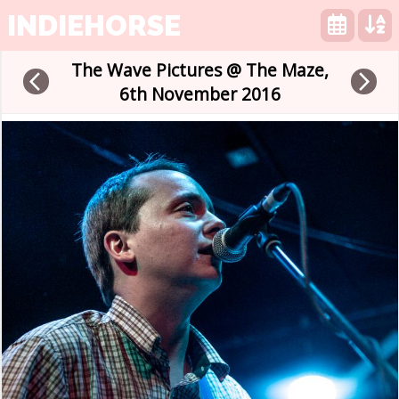
INDIEHORSE
The Wave Pictures @ The Maze,
arrow_back_ios
arrow_forward_ios
6th November 2016