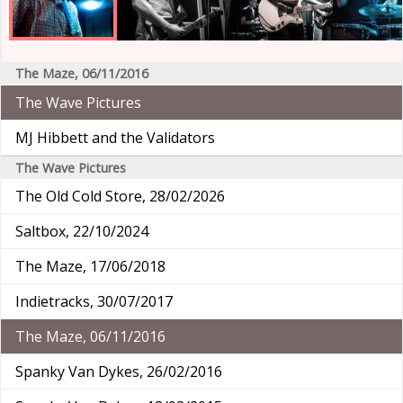
The Maze, 06/11/2016
The Wave Pictures
MJ Hibbett and the Validators
The Wave Pictures
The Old Cold Store, 28/02/2026
Saltbox, 22/10/2024
The Maze, 17/06/2018
Indietracks, 30/07/2017
The Maze, 06/11/2016
Spanky Van Dykes, 26/02/2016