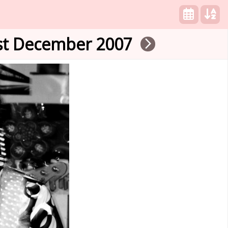
1st December 2007
arrow_forward_ios