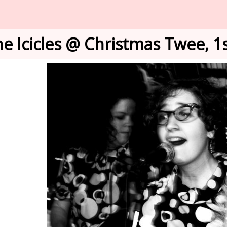
e Icicles @ Christmas Twee, 