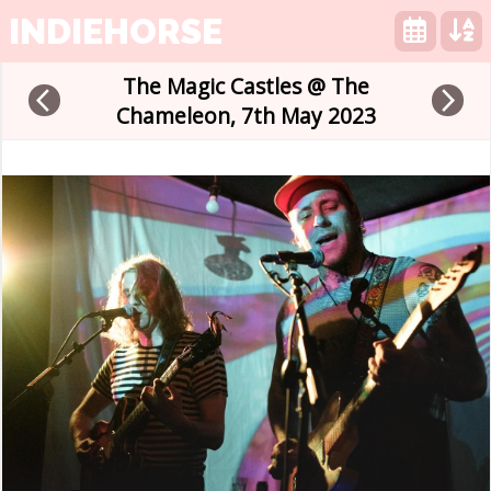
INDIEHORSE
The Magic Castles @ The
arrow_back_ios
arrow_forward_ios
Chameleon, 7th May 2023