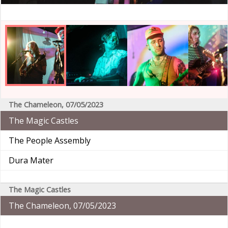
The Chameleon, 07/05/2023
The Magic Castles
The People Assembly
Dura Mater
The Magic Castles
The Chameleon, 07/05/2023