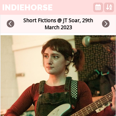
INDIEHORSE
Short Fictions @ JT Soar, 29th
arrow_back_ios
arrow_forward_ios
March 2023