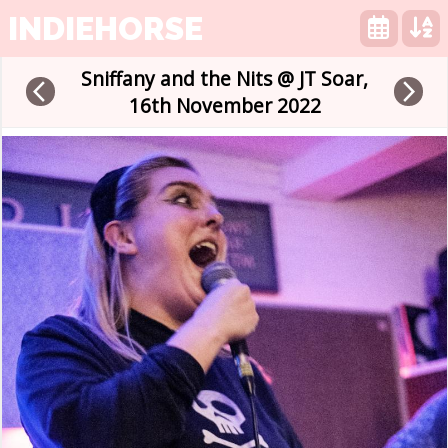
INDIEHORSE
Sniffany and the Nits @ JT Soar,
arrow_back_ios
arrow_forward_ios
16th November 2022