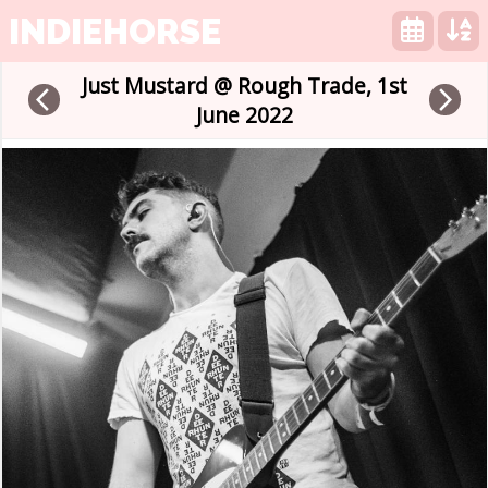
INDIEHORSE
Just Mustard @ Rough Trade, 1st
arrow_back_ios
arrow_forward_ios
June 2022