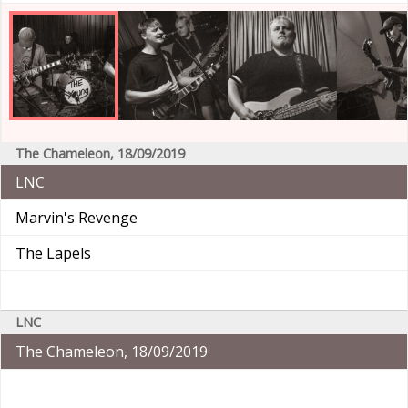
The Chameleon, 18/09/2019
LNC
Marvin's Revenge
The Lapels
LNC
The Chameleon, 18/09/2019