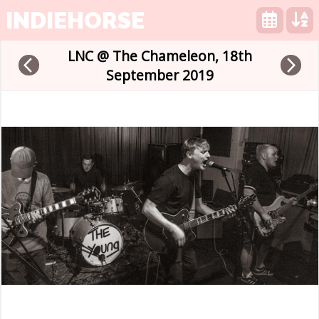
INDIEHORSE
LNC @ The Chameleon, 18th
arrow_back_ios
arrow_forward_ios
September 2019