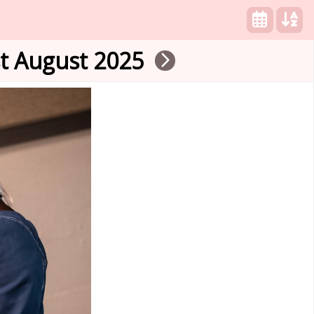
st August 2025
arrow_forward_ios