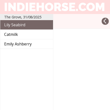
INDIEHORSE
.COM
The Grove, 31/08/2025
arrow_back_ios
Lily Seabird
Catmilk
Emily Ashberry