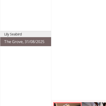
Lily Seabird
The Grove, 31/08/2025