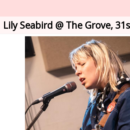
Lily Seabird @ The Grove, 31