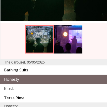
The Carousel, 06/06/2026
Bathing Suits
Honesty
Kiosk
Terza Rima
Honesty