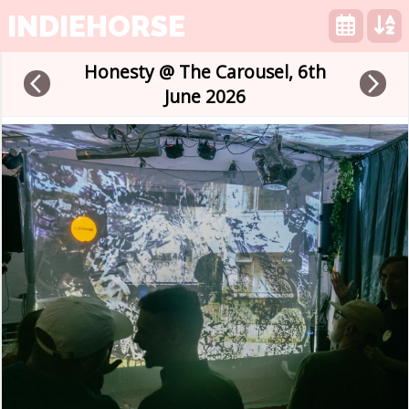
INDIEHORSE
Honesty @ The Carousel, 6th
arrow_back_ios
arrow_forward_ios
June 2026