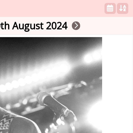
th August 2024
arrow_forward_ios