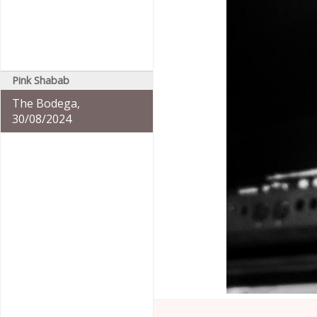
Pink Shabab
The Bodega,
30/08/2024