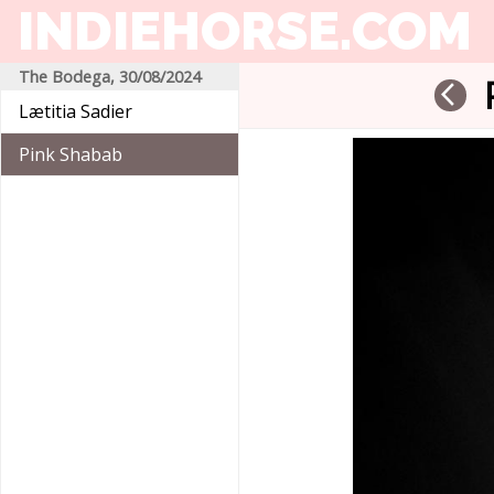
INDIEHORSE
.COM
The Bodega, 30/08/2024
arrow_back_ios
Lætitia Sadier
Pink Shabab