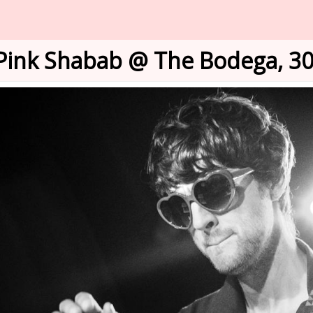
Pink Shabab @ The Bodega, 30