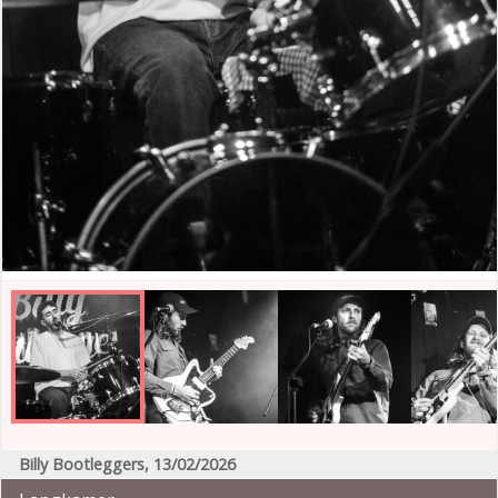
Billy Bootleggers, 13/02/2026