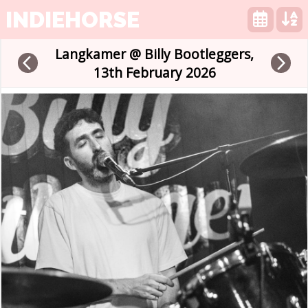
INDIEHORSE
Langkamer @ Billy Bootleggers,
arrow_back_ios
arrow_forward_ios
13th February 2026