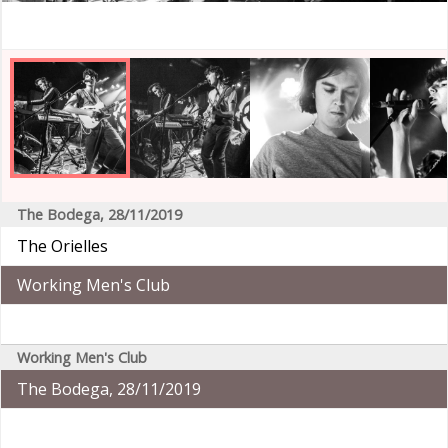
The Bodega, 28/11/2019
The Orielles
Working Men's Club
Working Men's Club
The Bodega, 28/11/2019