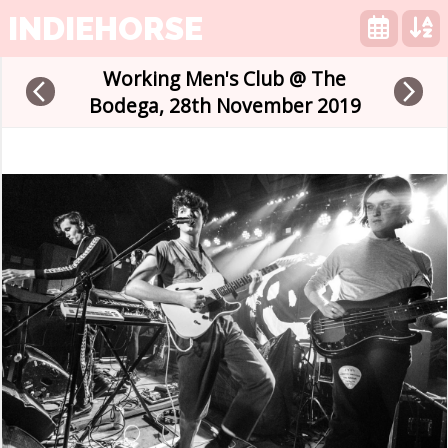
INDIEHORSE
Working Men's Club @ The
arrow_back_ios
arrow_forward_ios
Bodega, 28th November 2019